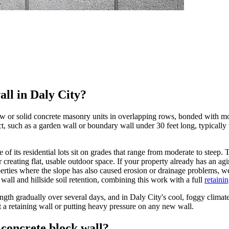
all in Daly City?
w or solid concrete masonry units in overlapping rows, bonded with mort
ct, such as a garden wall or boundary wall under 30 feet long, typically 
hare of its residential lots sit on grades that range from moderate to ste
 creating flat, usable outdoor space. If your property already has an agi
rties where the slope has also caused erosion or drainage problems, we 
wall and hillside soil retention, combining this work with a full
retaini
ength gradually over several days, and in Daly City's cool, foggy climate
st a retaining wall or putting heavy pressure on any new wall.
concrete block wall?