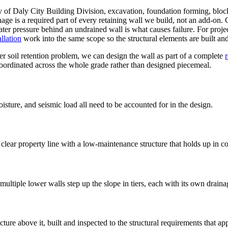
y of Daly City Building Division, excavation, foundation forming, block 
age is a required part of every retaining wall we build, not an add-on. 
ater pressure behind an undrained wall is what causes failure. For projec
llation
work into the same scope so the structural elements are built and
er soil retention problem, we can design the wall as part of a complete
coordinated across the whole grade rather than designed piecemeal.
isture, and seismic load all need to be accounted for in the design.
lear property line with a low-maintenance structure that holds up in co
- multiple lower walls step up the slope in tiers, each with its own drain
ure above it, built and inspected to the structural requirements that app