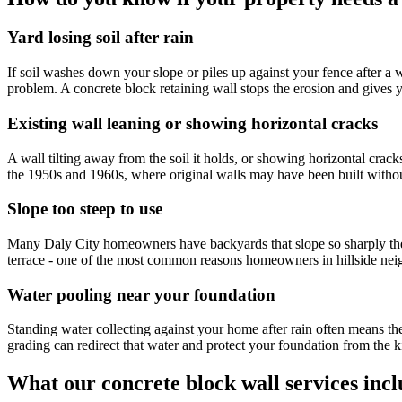
Yard losing soil after rain
If soil washes down your slope or piles up against your fence after a
problem. A concrete block retaining wall stops the erosion and gives 
Existing wall leaning or showing horizontal cracks
A wall tilting away from the soil it holds, or showing horizontal crac
the 1950s and 1960s, where original walls may have been built without 
Slope too steep to use
Many Daly City homeowners have backyards that slope so sharply they c
terrace - one of the most common reasons homeowners in hillside nei
Water pooling near your foundation
Standing water collecting against your home after rain often means th
grading can redirect that water and protect your foundation from the k
What our concrete block wall services inc