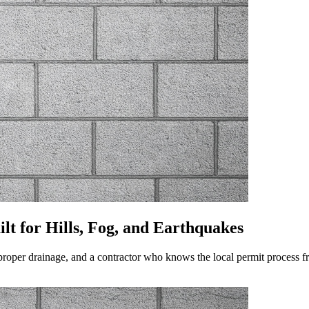
lt for Hills, Fog, and Earthquakes
proper drainage, and a contractor who knows the local permit process fro