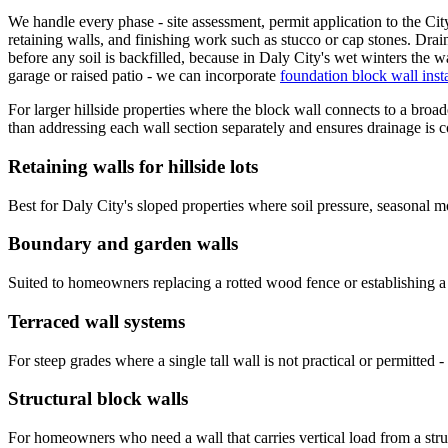
We handle every phase - site assessment, permit application to the Cit
retaining walls, and finishing work such as stucco or cap stones. Drain
before any soil is backfilled, because in Daly City's wet winters the w
garage or raised patio - we can incorporate
foundation block wall insta
For larger hillside properties where the block wall connects to a broad
than addressing each wall section separately and ensures drainage is 
Retaining walls for hillside lots
Best for Daly City's sloped properties where soil pressure, seasonal mo
Boundary and garden walls
Suited to homeowners replacing a rotted wood fence or establishing a c
Terraced wall systems
For steep grades where a single tall wall is not practical or permitted 
Structural block walls
For homeowners who need a wall that carries vertical load from a struct