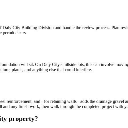
 of Daly City Building Division and handle the review process. Plan revi
 permit clears.
oundation will sit. On Daly City's hillside lots, this can involve moving
iture, plants, and anything else that could interfere.
el reinforcement, and - for retaining walls - adds the drainage gravel and
ill and any finish work, then walk through the completed project with y
ity property?