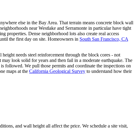
p anywhere else in the Bay Area. That terrain means concrete block wall
e neighborhoods near Westlake and Serramonte in particular have tight
ing properties. Dense neighborhood lots also create real access
ntil the first day on site. Homeowners in
South San Francisco, CA
ul height needs steel reinforcement through the block cores - not
ent may look solid for years and then fail in a moderate earthquake. The
t is followed. We pull those permits and coordinate the inspections on
one maps at the
California Geological Survey
to understand how their
ions, and wall height all affect the price. We schedule a site visit,