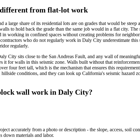
different from flat-lot work
nd a large share of its residential lots are on grades that would be stee
walls to hold back the grade than the same job would in a flat city. Th
ed in working in confined spaces without creating problems for neighbor
contractors who do not regularly work in Daly City underestimate this u
ridor regularly.
n. Daly City sits close to the San Andreas Fault, and any wall of meaningf
es it for walls in this seismic zone. Walls built without that reinforcem
over four feet tall, which is the mechanism that ensures this requiremen
 hillside conditions, and they can look up California's seismic hazard z
lock wall work in Daly City?
t accurately from a photo or description - the slope, access, soil condit
ks down materials and labor.