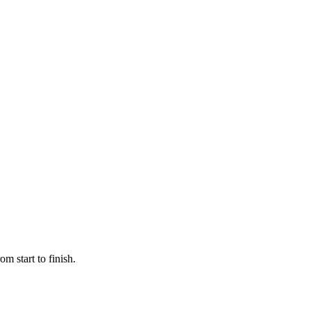
m start to finish.