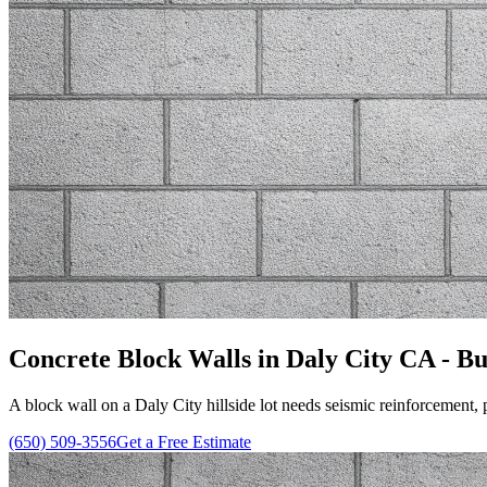
Concrete Block Walls in Daly City CA - Bui
A block wall on a Daly City hillside lot needs seismic reinforcement, 
(650) 509-3556
Get a Free Estimate