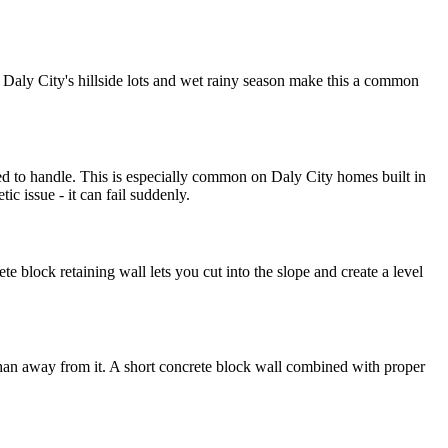
. Daly City's hillside lots and wet rainy season make this a common
gned to handle. This is especially common on Daly City homes built in
c issue - it can fail suddenly.
 block retaining wall lets you cut into the slope and create a level
 than away from it. A short concrete block wall combined with proper