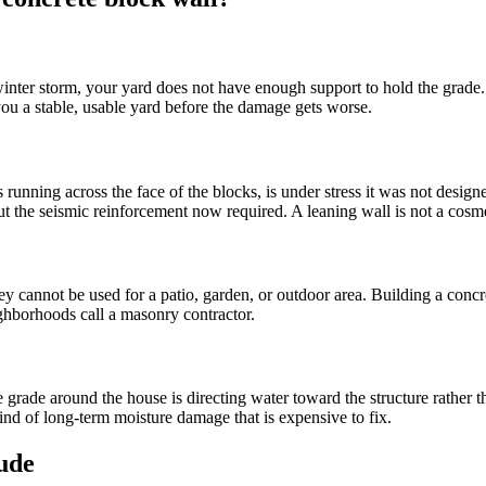
 winter storm, your yard does not have enough support to hold the grade
you a stable, usable yard before the damage gets worse.
ks running across the face of the blocks, is under stress it was not desi
the seismic reinforcement now required. A leaning wall is not a cosmeti
annot be used for a patio, garden, or outdoor area. Building a concrete
ghborhoods call a masonry contractor.
e grade around the house is directing water toward the structure rather
ind of long-term moisture damage that is expensive to fix.
lude