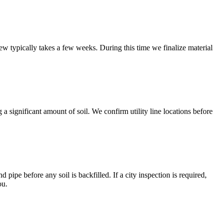
ew typically takes a few weeks. During this time we finalize material
 a significant amount of soil. We confirm utility line locations before
 pipe before any soil is backfilled. If a city inspection is required,
ou.