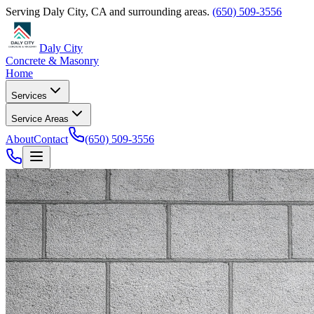
Serving
Daly City
,
CA
and surrounding areas.
(650) 509-3556
Daly City
Concrete & Masonry
Home
Services
Service Areas
About
Contact
(650) 509-3556