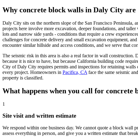
Why concrete block walls in Daly City are 
Daly City sits on the northern slope of the San Francisco Peninsula, a
projects here involve more excavation, deeper foundations, and taller 
lots and narrow side yards - conditions that require a crew experienc
challenges for concrete delivery and small excavation equipment, and 
encounter similar hillside and access conditions, and we serve that cor
The seismic risk in this area is also a real factor in wall constructio
because it is nice to have, but because California building code requir
City of Daly City requires permits and inspections for retaining walls 
every project. Homeowners in
Pacifica, CA
face the same seismic and
property is classified.
What happens when you call for concrete b
1
Site visit and written estimate
We respond within one business day. We cannot quote a block wall projec
assess everything in person, and give you a written estimate that brea