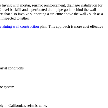
laying with mortar, seismic reinforcement, drainage installation for
Gravel backfill and a perforated drain pipe go in behind the wall
ts that also involve supporting a structure above the wall - such as a
 inspected together.
retaining wall construction
plan. This approach is more cost-effective
astal conditions.
age system.
ly in California's seismic zone.