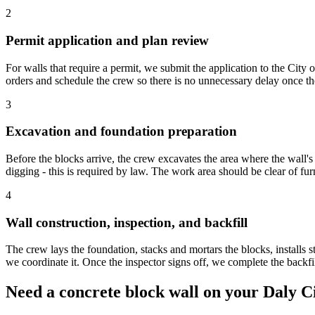
2
Permit application and plan review
For walls that require a permit, we submit the application to the City
orders and schedule the crew so there is no unnecessary delay once the
3
Excavation and foundation preparation
Before the blocks arrive, the crew excavates the area where the wall's f
digging - this is required by law. The work area should be clear of furn
4
Wall construction, inspection, and backfill
The crew lays the foundation, stacks and mortars the blocks, installs ste
we coordinate it. Once the inspector signs off, we complete the backf
Need a concrete block wall on your Daly C