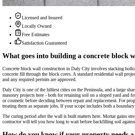
Licensed and Insured
Locally Owned
Free Estimates
Satisfaction Guaranteed
What goes into building a concrete block w
Concrete block wall construction in Daly City involves stacking hollo
concrete fill through the block cores. A standard residential wall proje
and any required permits are approved.
Daly City is one of the hilliest cities on the Peninsula, and a large s
masonry projects here - both for retaining soil on a sloped yard and for
or cosmetic before deciding between repair and replacement. For prope
treating them as separate jobs. If your scope includes both a boundary 
The curing period after the wall is built matters here. Mortar gains str
contractor will tell you how long to wait before backfilling soil again
How do you know if your property needs a 