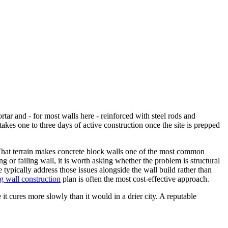
ar and - for most walls here - reinforced with steel rods and
takes one to three days of active construction once the site is prepped
ep. That terrain makes concrete block walls one of the most common
ng or failing wall, it is worth asking whether the problem is structural
typically address those issues alongside the wall build rather than
ng wall construction
plan is often the most cost-effective approach.
 it cures more slowly than it would in a drier city. A reputable